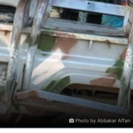
Photo by Abbakar Affan