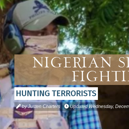
Nigerian S
Fighti
HUNTING TERRORISTS
by Justen Charters
Updated
Wednesday, Decemb