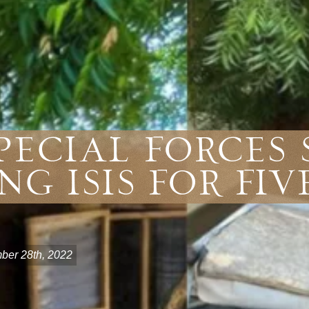
pecial Forces
ng ISIS For Fiv
er 28th, 2022