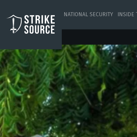
NATIONAL SECURITY
INSIDE