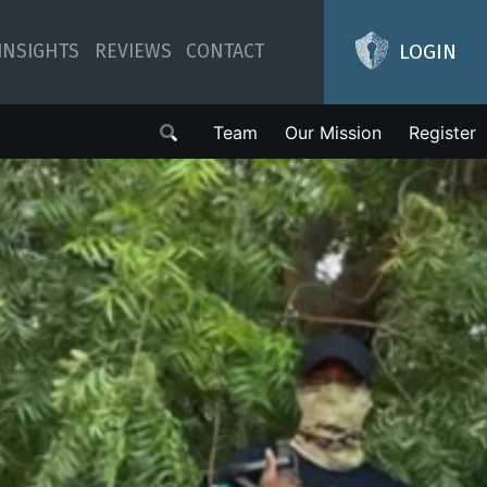
LOGIN
INSIGHTS
REVIEWS
CONTACT
Team
Our Mission
Register