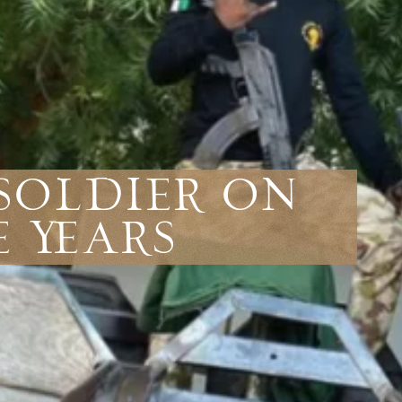
 Soldier On
e Years