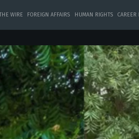
 THE WIRE
FOREIGN AFFAIRS
HUMAN RIGHTS
CAREER 