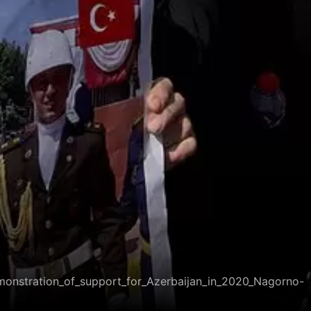
emonstration_of_support_for_Azerbaijan_in_2020_Nagorno-