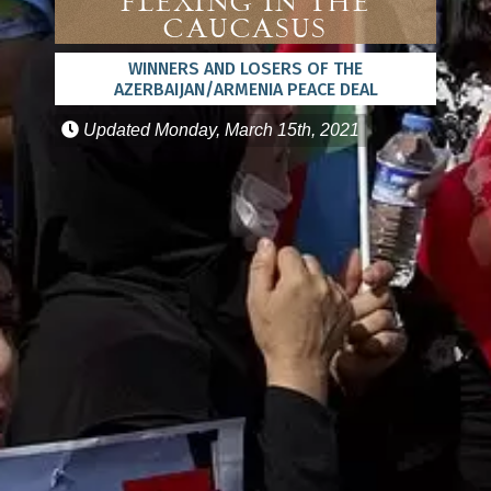
Flexing in the
Caucasus
WINNERS AND LOSERS OF THE
AZERBAIJAN/ARMENIA PEACE DEAL
Updated
Monday, March 15th, 2021