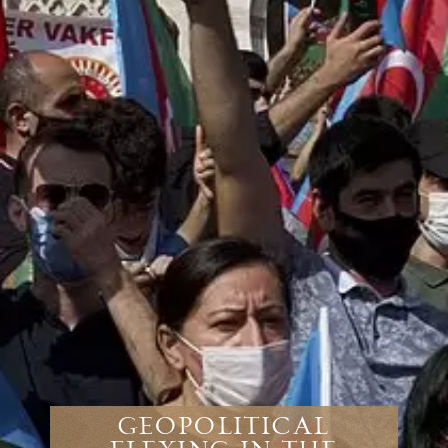
Geopolitical