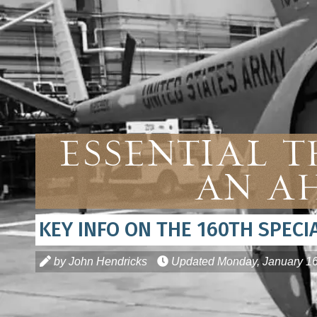
Essential 
An AH
KEY INFO ON THE 160TH SPEC
by John Hendricks
Updated
Monday, January 16