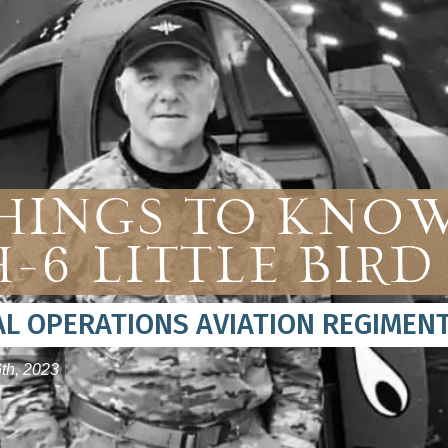
Things To Kno
-6 Little Bird
IAL OPERATIONS AVIATION REGIMEN
th, 2023