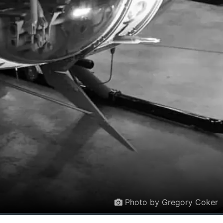
Photo by Gregory Coker