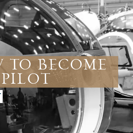
w To Become
 Pilot
T