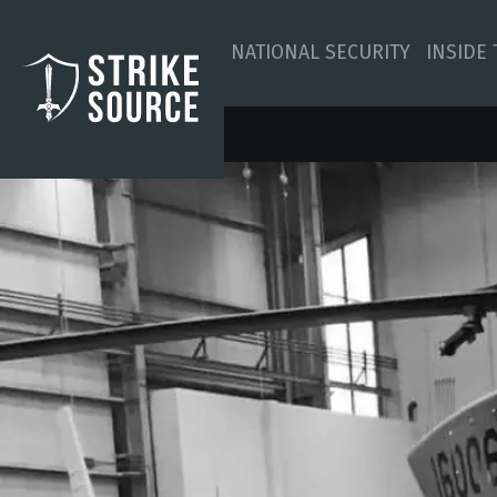
NATIONAL SECURITY
INSIDE