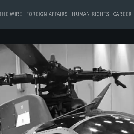
 THE WIRE
FOREIGN AFFAIRS
HUMAN RIGHTS
CAREER 