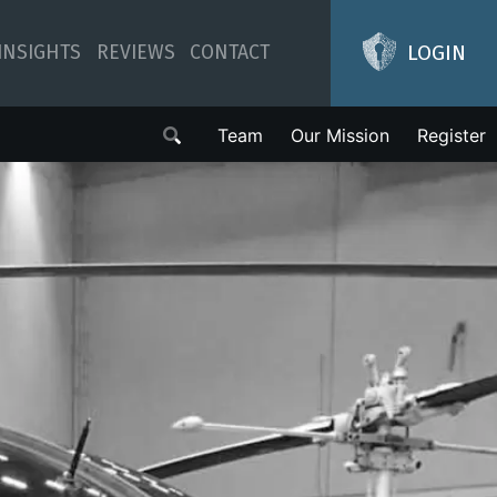
LOGIN
INSIGHTS
REVIEWS
CONTACT
Team
Our Mission
Register