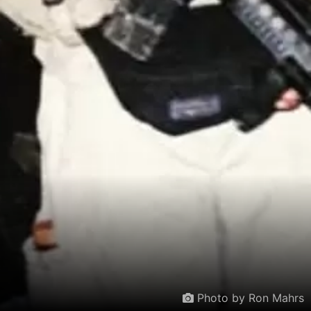
Photo by Ron Mahrs