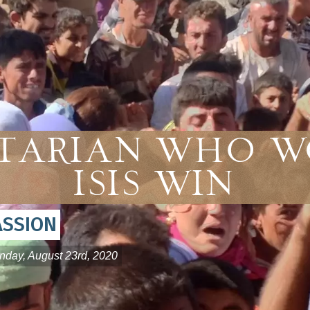
tarian Who W
ISIS Win
ASSION
nday, August 23rd, 2020