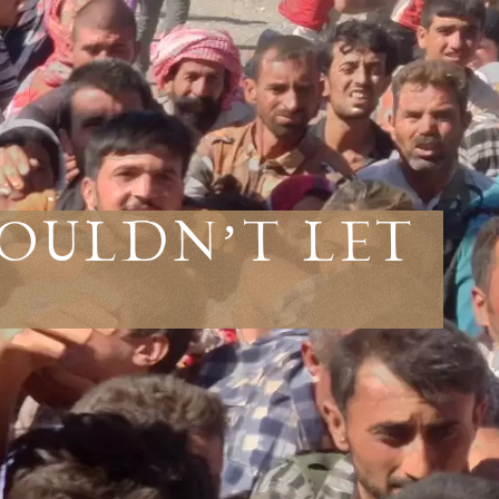
ouldn’t Let