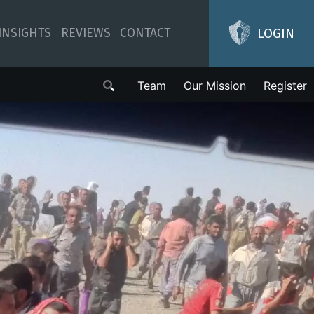
LOGIN
INSIGHTS
REVIEWS
CONTACT
Team
Our Mission
Register