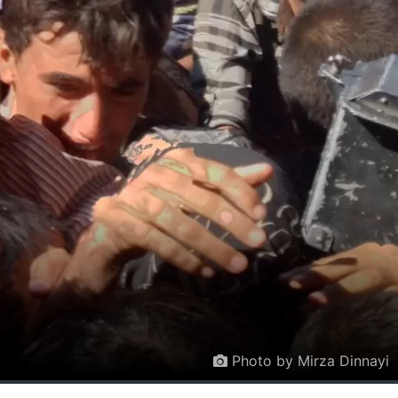
Photo by Mirza Dinnayi