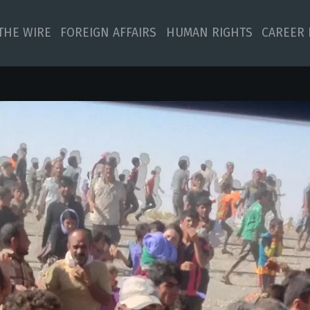
 THE WIRE
FOREIGN AFFAIRS
HUMAN RIGHTS
CAREER 