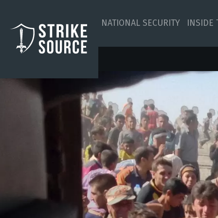
NATIONAL SECURITY
INSIDE