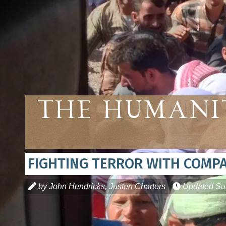
The Humani
FIGHTING TERROR WITH COMP
by John Hendricks, Justen Charters
Updated
Su