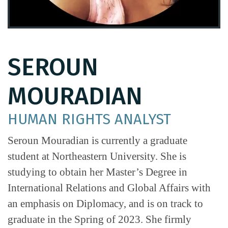
SEROUN
MOURADIAN
HUMAN RIGHTS ANALYST
Seroun Mouradian is currently a graduate
student at Northeastern University. She is
studying to obtain her Master’s Degree in
International Relations and Global Affairs with
an emphasis on Diplomacy, and is on track to
graduate in the Spring of 2023. She firmly