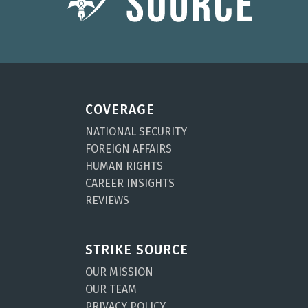
COVERAGE
NATIONAL SECURITY
FOREIGN AFFAIRS
HUMAN RIGHTS
CAREER INSIGHTS
REVIEWS
STRIKE SOURCE
OUR MISSION
OUR TEAM
PRIVACY POLICY