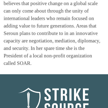
believes that positive change on a global scale
can only come about through the unity of
international leaders who remain focused on
adding value to future generations. Areas that
Seroun plans to contribute to in an innovative
capacity are negotiation, mediation, diplomacy,
and security. In her spare time she is the
President of a local non-profit organization
called SOAR.