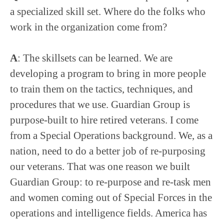
a specialized skill set. Where do the folks who
work in the organization come from?
A
: The skillsets can be learned. We are
developing a program to bring in more people
to train them on the tactics, techniques, and
procedures that we use. Guardian Group is
purpose-built to hire retired veterans. I come
from a Special Operations background. We, as a
nation, need to do a better job of re-purposing
our veterans. That was one reason we built
Guardian Group: to re-purpose and re-task men
and women coming out of Special Forces in the
operations and intelligence fields. America has