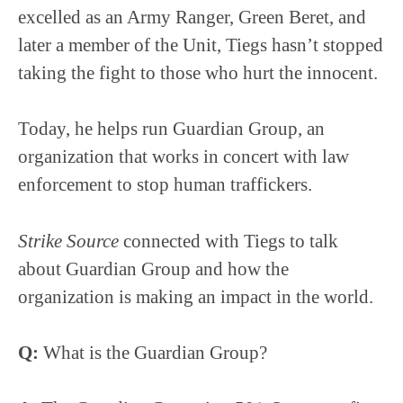
excelled as an Army Ranger, Green Beret, and
later a member of the Unit, Tiegs hasn’t stopped
taking the fight to those who hurt the innocent.
Today, he helps run Guardian Group, an
organization that works in concert with law
enforcement to stop human traffickers.
Strike Source
connected with Tiegs to talk
about Guardian Group and how the
organization is making an impact in the world.
Q:
What is the Guardian Group?