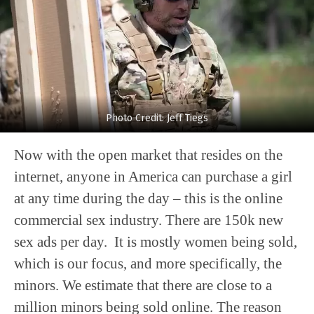
Photo Credit: Jeff Tiegs
Now with the open market that resides on the
internet, anyone in America can purchase a girl
at any time during the day – this is the online
commercial sex industry. There are 150k new
sex ads per day. It is mostly women being sold,
which is our focus, and more specifically, the
minors. We estimate that there are close to a
million minors being sold online. The reason