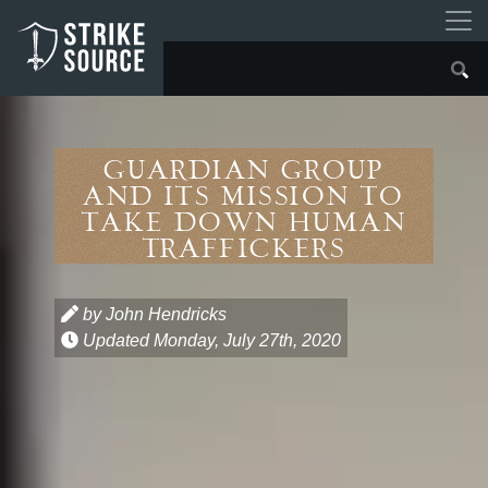
Guardian Group
and Its Mission to
Take Down Human
Traffickers
by John Hendricks
Updated
Monday, July 27th, 2020