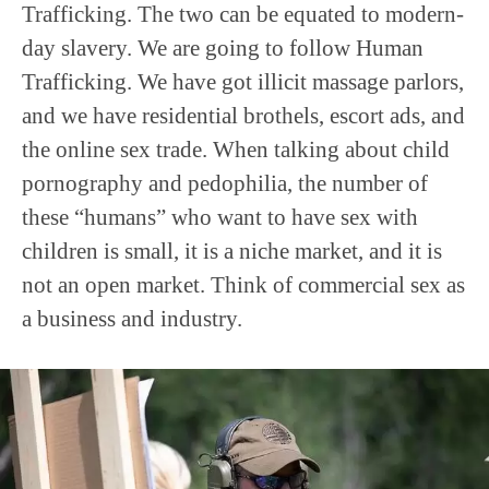
Trafficking. The two can be equated to modern-
day slavery. We are going to follow Human
Trafficking. We have got illicit massage parlors,
and we have residential brothels, escort ads, and
the online sex trade. When talking about child
pornography and pedophilia, the number of
these “humans” who want to have sex with
children is small, it is a niche market, and it is
not an open market. Think of commercial sex as
a business and industry.