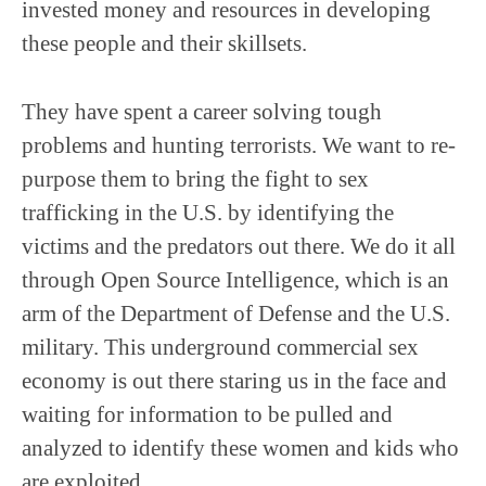
invested money and resources in developing
these people and their skillsets.
They have spent a career solving tough
problems and hunting terrorists. We want to re-
purpose them to bring the fight to sex
trafficking in the U.S. by identifying the
victims and the predators out there. We do it all
through Open Source Intelligence, which is an
arm of the Department of Defense and the U.S.
military. This underground commercial sex
economy is out there staring us in the face and
waiting for information to be pulled and
analyzed to identify these women and kids who
are exploited.