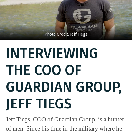
Photo Credit: Jeff Tiegs
INTERVIEWING
THE COO OF
GUARDIAN GROUP,
JEFF TIEGS
Jeff Tiegs, COO of Guardian Group, is a hunter
of men. Since his time in the military where he