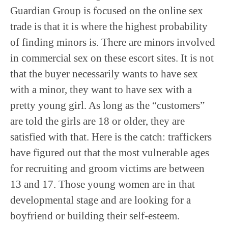
Guardian Group is focused on the online sex
trade is that it is where the highest probability
of finding minors is. There are minors involved
in commercial sex on these escort sites. It is not
that the buyer necessarily wants to have sex
with a minor, they want to have sex with a
pretty young girl. As long as the “customers”
are told the girls are 18 or older, they are
satisfied with that. Here is the catch: traffickers
have figured out that the most vulnerable ages
for recruiting and groom victims are between
13 and 17. Those young women are in that
developmental stage and are looking for a
boyfriend or building their self-esteem.