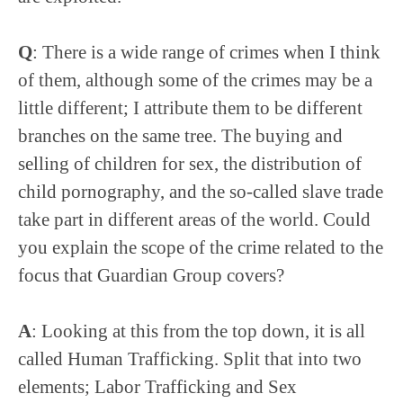
Q
: There is a wide range of crimes when I think
of them, although some of the crimes may be a
little different; I attribute them to be different
branches on the same tree. The buying and
selling of children for sex, the distribution of
child pornography, and the so-called slave trade
take part in different areas of the world. Could
you explain the scope of the crime related to the
focus that Guardian Group covers?
A
: Looking at this from the top down, it is all
called Human Trafficking. Split that into two
elements; Labor Trafficking and Sex