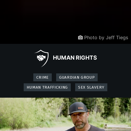
Photo by Jeff Tiegs
HUMAN RIGHTS
CRIME
GUARDIAN GROUP
HUMAN TRAFFICKING
SEX SLAVERY