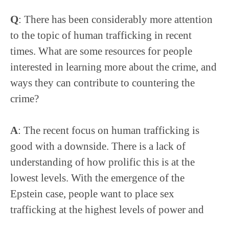
Q
: There has been considerably more attention
to the topic of human trafficking in recent
times. What are some resources for people
interested in learning more about the crime, and
ways they can contribute to countering the
crime?
A
: The recent focus on human trafficking is
good with a downside. There is a lack of
understanding of how prolific this is at the
lowest levels. With the emergence of the
Epstein case, people want to place sex
trafficking at the highest levels of power and
wealth. Looking at it as a market, the