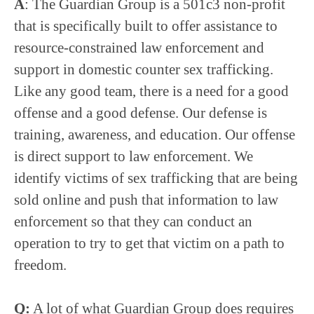
A
: The Guardian Group is a 501c3 non-profit
that is specifically built to offer assistance to
resource-constrained law enforcement and
support in domestic counter sex trafficking.
Like any good team, there is a need for a good
offense and a good defense. Our defense is
training, awareness, and education. Our offense
is direct support to law enforcement. We
identify victims of sex trafficking that are being
sold online and push that information to law
enforcement so that they can conduct an
operation to try to get that victim on a path to
freedom.
Q:
A lot of what Guardian Group does requires