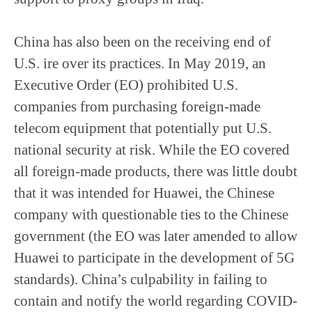
China has also been on the receiving end of
U.S. ire over its practices. In May 2019, an
Executive Order (EO) prohibited U.S.
companies from purchasing foreign-made
telecom equipment that potentially put U.S.
national security at risk. While the EO covered
all foreign-made products, there was little doubt
that it was intended for Huawei, the Chinese
company with questionable ties to the Chinese
government (the EO was later amended to allow
Huawei to participate in the development of 5G
standards). China’s culpability in failing to
contain and notify the world regarding COVID-