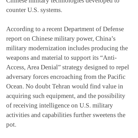
Chinese military technologies developed to
counter U.S. systems.
According to a recent Department of Defense
report on Chinese military power, China’s
military modernization includes producing the
weapons and material to support its “Anti-
Access, Area Denial” strategy designed to repel
adversary forces encroaching from the Pacific
Ocean. No doubt Tehran would find value in
acquiring such equipment, and the possibility
of receiving intelligence on U.S. military
activities and capabilities further sweetens the
pot.