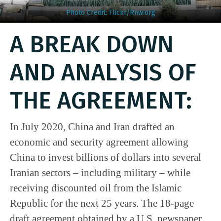
Photo Credit: Flickr/Rnw.org
A BREAK DOWN
AND ANALYSIS OF
THE AGREEMENT:
In July 2020, China and Iran drafted an
economic and security agreement allowing
China to invest billions of dollars into several
Iranian sectors – including military – while
receiving discounted oil from the Islamic
Republic for the next 25 years. The 18-page
draft agreement obtained by a U.S. newspaper