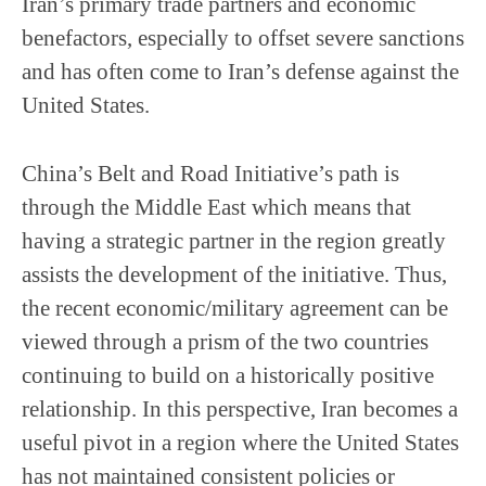
Iran’s primary trade partners and economic
benefactors, especially to offset severe sanctions
and has often come to Iran’s defense against the
United States.
China’s Belt and Road Initiative’s path is
through the Middle East which means that
having a strategic partner in the region greatly
assists the development of the initiative. Thus,
the recent economic/military agreement can be
viewed through a prism of the two countries
continuing to build on a historically positive
relationship. In this perspective, Iran becomes a
useful pivot in a region where the United States
has not maintained consistent policies or