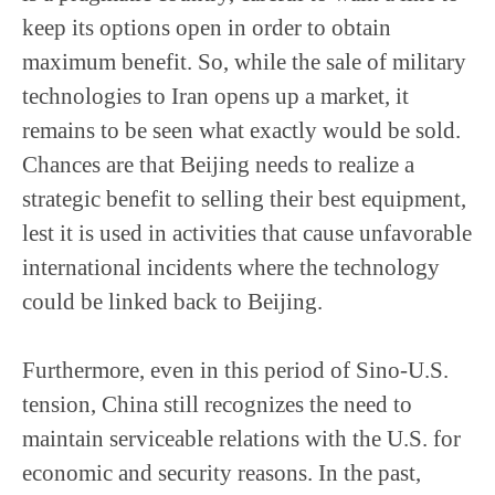
keep its options open in order to obtain
maximum benefit. So, while the sale of military
technologies to Iran opens up a market, it
remains to be seen what exactly would be sold.
Chances are that Beijing needs to realize a
strategic benefit to selling their best equipment,
lest it is used in activities that cause unfavorable
international incidents where the technology
could be linked back to Beijing.
Furthermore, even in this period of Sino-U.S.
tension, China still recognizes the need to
maintain serviceable relations with the U.S. for
economic and security reasons. In the past,