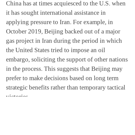
China has at times acquiesced to the U.S. when
it has sought international assistance in
applying pressure to Iran. For example, in
October 2019, Beijing backed out of a major
gas project in Iran during the period in which
the United States tried to impose an oil
embargo, soliciting the support of other nations
in the process. This suggests that Beijing may
prefer to make decisions based on long term
strategic benefits rather than temporary tactical
victories.
Certainly, Beijing feels confident amid the
tensions to make such an agreement in blatant
defiance of a well-known U.S. position when it