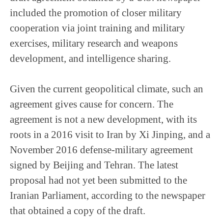
included the promotion of closer military
cooperation via joint training and military
exercises, military research and weapons
development, and intelligence sharing.
Given the current geopolitical climate, such an
agreement gives cause for concern. The
agreement is not a new development, with its
roots in a 2016 visit to Iran by Xi Jinping, and a
November 2016 defense-military agreement
signed by Beijing and Tehran. The latest
proposal had not yet been submitted to the
Iranian Parliament, according to the newspaper
that obtained a copy of the draft.