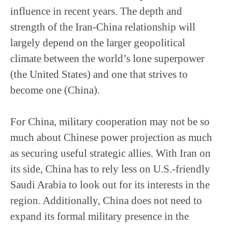
influence in recent years. The depth and
strength of the Iran-China relationship will
largely depend on the larger geopolitical
climate between the world’s lone superpower
(the United States) and one that strives to
become one (China).
For China, military cooperation may not be so
much about Chinese power projection as much
as securing useful strategic allies. With Iran on
its side, China has to rely less on U.S.-friendly
Saudi Arabia to look out for its interests in the
region. Additionally, China does not need to
expand its formal military presence in the