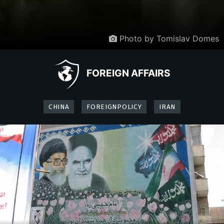
Photo by Tomislav Domes
FOREIGN AFFAIRS
CHINA
FOREIGNPOLICY
IRAN