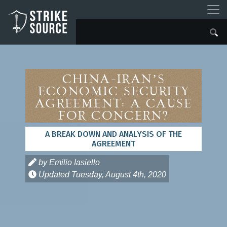
China-Iran’s
Economic Security
Agreement: A Cause
for Concern?
A BREAK DOWN AND ANALYSIS OF THE
AGREEMENT
by Emilio Iasiello
Updated
Tuesday, August 4th, 2020