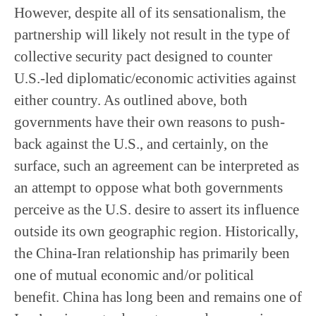
However, despite all of its sensationalism, the
partnership will likely not result in the type of
collective security pact designed to counter
U.S.-led diplomatic/economic activities against
either country. As outlined above, both
governments have their own reasons to push-
back against the U.S., and certainly, on the
surface, such an agreement can be interpreted as
an attempt to oppose what both governments
perceive as the U.S. desire to assert its influence
outside its own geographic region. Historically,
the China-Iran relationship has primarily been
one of mutual economic and/or political
benefit. China has long been and remains one of