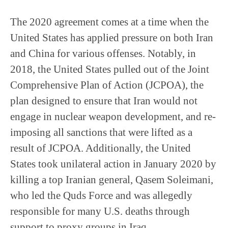
The 2020 agreement comes at a time when the
United States has applied pressure on both Iran
and China for various offenses. Notably, in
2018, the United States pulled out of the Joint
Comprehensive Plan of Action (JCPOA), the
plan designed to ensure that Iran would not
engage in nuclear weapon development, and re-
imposing all sanctions that were lifted as a
result of JCPOA. Additionally, the United
States took unilateral action in January 2020 by
killing a top Iranian general, Qasem Soleimani,
who led the Quds Force and was allegedly
responsible for many U.S. deaths through
support to proxy groups in Iraq.