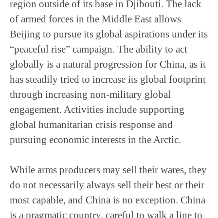
region outside of its base in Djibouti. The lack
of armed forces in the Middle East allows
Beijing to pursue its global aspirations under its
“peaceful rise” campaign. The ability to act
globally is a natural progression for China, as it
has steadily tried to increase its global footprint
through increasing non-military global
engagement. Activities include supporting
global humanitarian crisis response and
pursuing economic interests in the Arctic.
While arms producers may sell their wares, they
do not necessarily always sell their best or their
most capable, and China is no exception. China
is a pragmatic country, careful to walk a line to