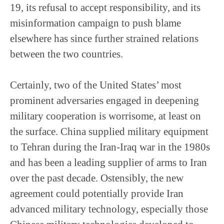
19, its refusal to accept responsibility, and its
misinformation campaign to push blame
elsewhere has since further strained relations
between the two countries.
Certainly, two of the United States’ most
prominent adversaries engaged in deepening
military cooperation is worrisome, at least on
the surface. China supplied military equipment
to Tehran during the Iran-Iraq war in the 1980s
and has been a leading supplier of arms to Iran
over the past decade. Ostensibly, the new
agreement could potentially provide Iran
advanced military technology, especially those