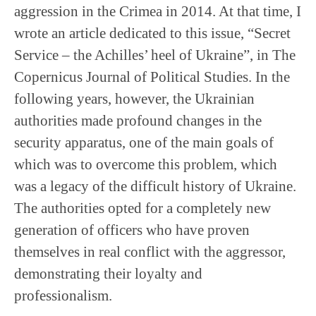
aggression in the Crimea in 2014. At that time, I
wrote an article dedicated to this issue, “Secret
Service – the Achilles’ heel of Ukraine”, in The
Copernicus Journal of Political Studies. In the
following years, however, the Ukrainian
authorities made profound changes in the
security apparatus, one of the main goals of
which was to overcome this problem, which
was a legacy of the difficult history of Ukraine.
The authorities opted for a completely new
generation of officers who have proven
themselves in real conflict with the aggressor,
demonstrating their loyalty and
professionalism.