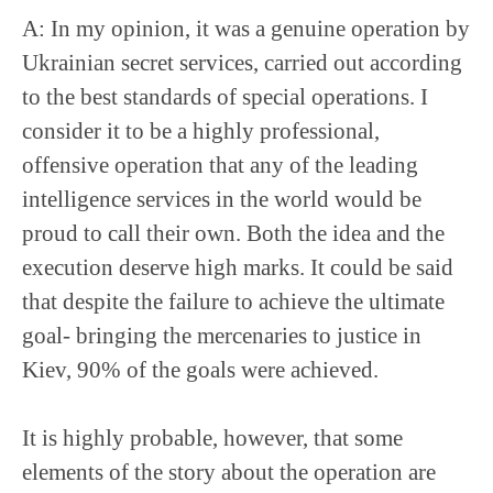
A: In my opinion, it was a genuine operation by
Ukrainian secret services, carried out according
to the best standards of special operations. I
consider it to be a highly professional,
offensive operation that any of the leading
intelligence services in the world would be
proud to call their own. Both the idea and the
execution deserve high marks. It could be said
that despite the failure to achieve the ultimate
goal- bringing the mercenaries to justice in
Kiev, 90% of the goals were achieved.
It is highly probable, however, that some
elements of the story about the operation are