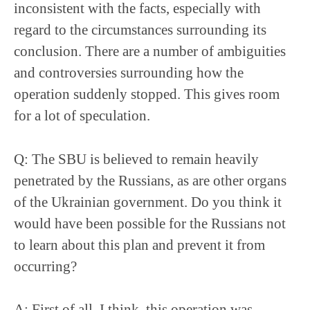
inconsistent with the facts, especially with
regard to the circumstances surrounding its
conclusion. There are a number of ambiguities
and controversies surrounding how the
operation suddenly stopped. This gives room
for a lot of speculation.
Q: The SBU is believed to remain heavily
penetrated by the Russians, as are other organs
of the Ukrainian government. Do you think it
would have been possible for the Russians not
to learn about this plan and prevent it from
occurring?
A: First of all, I think, this operation was