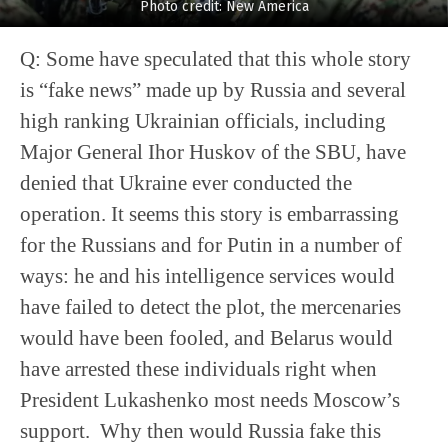
Photo credit: New America
Q: Some have speculated that this whole story
is “fake news” made up by Russia and several
high ranking Ukrainian officials, including
Major General Ihor Huskov of the SBU, have
denied that Ukraine ever conducted the
operation. It seems this story is embarrassing
for the Russians and for Putin in a number of
ways: he and his intelligence services would
have failed to detect the plot, the mercenaries
would have been fooled, and Belarus would
have arrested these individuals right when
President Lukashenko most needs Moscow’s
support. Why then would Russia fake this