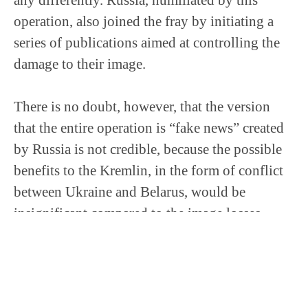
operation, also joined the fray by initiating a
series of publications aimed at controlling the
damage to their image.
There is no doubt, however, that the version
that the entire operation is “fake news” created
by Russia is not credible, because the possible
benefits to the Kremlin, in the form of conflict
between Ukraine and Belarus, would be
insignificant compared to the image losses
suffered by the Russian services. Therefore, it
should be assumed that the media fuss that has
arisen around this matter is being used by both,
or actually three parties, to limit their own