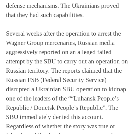
defense mechanisms. The Ukrainians proved
that they had such capabilities.
Several weeks after the operation to arrest the
Wagner Group mercenaries, Russian media
aggressively reported on an alleged failed
attempt by the SBU to carry out an operation on
Russian territory. The reports claimed that the
Russian FSB (Federal Security Service)
disrupted a Ukrainian SBU operation to kidnap
one of the leaders of the ““Luhansk People’s
Republic / Donetsk People’s Republic”. The
SBU immediately denied this account.
Regardless of whether the story was true or