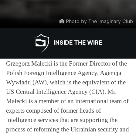
Photo by The Imaginary Club
INSIDE THE WIRE
Grzegorz Małecki is the Former Director of the
Polish Foreign Intelligence Agency, Agencja
Wywiadu (AW), which is the equivalent of the
US Central Intelligence Agency (CIA). Mr.
Małecki is a member of an international team of
experts composed of former heads of
intelligence services that are supporting the
process of reforming the Ukrainian security and