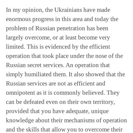
In my opinion, the Ukrainians have made
enormous progress in this area and today the
problem of Russian penetration has been
largely overcome, or at least become very
limited. This is evidenced by the efficient
operation that took place under the nose of the
Russian secret services. An operation that
simply humiliated them. It also showed that the
Russian services are not as efficient and
omnipotent as it is commonly believed. They
can be defeated even on their own territory,
provided that you have adequate, unique
knowledge about their mechanisms of operation
and the skills that allow you to overcome their