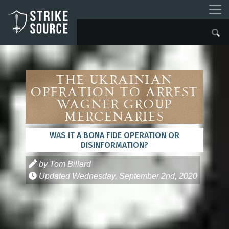
The Ukrainian
Operation to Arrest
Wagner Group
Mercenaries
WAS IT A BONA FIDE OPERATION OR
DISINFORMATION?
by Tom Billard
Updated
Wednesday, September 2nd, 2020