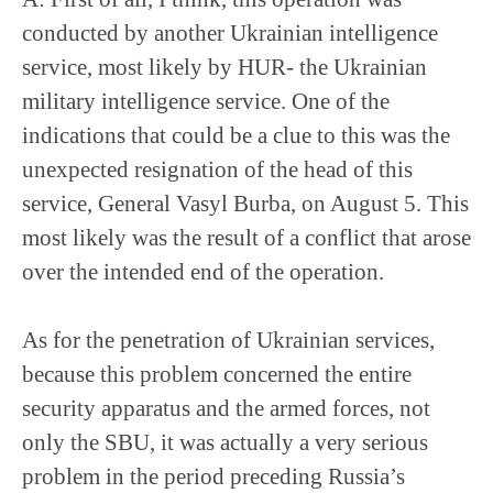
conducted by another Ukrainian intelligence
service, most likely by HUR- the Ukrainian
military intelligence service. One of the
indications that could be a clue to this was the
unexpected resignation of the head of this
service, General Vasyl Burba, on August 5. This
most likely was the result of a conflict that arose
over the intended end of the operation.
As for the penetration of Ukrainian services,
because this problem concerned the entire
security apparatus and the armed forces, not
only the SBU, it was actually a very serious
problem in the period preceding Russia’s