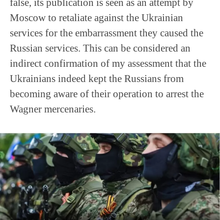
false, its publication is seen as an attempt by
Moscow to retaliate against the Ukrainian
services for the embarrassment they caused the
Russian services. This can be considered an
indirect confirmation of my assessment that the
Ukrainians indeed kept the Russians from
becoming aware of their operation to arrest the
Wagner mercenaries.