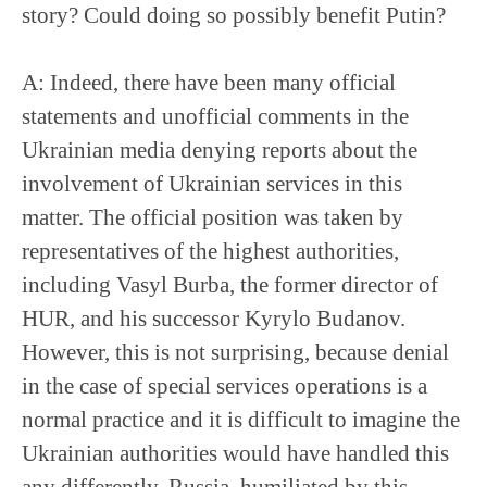
story? Could doing so possibly benefit Putin?
A: Indeed, there have been many official
statements and unofficial comments in the
Ukrainian media denying reports about the
involvement of Ukrainian services in this
matter. The official position was taken by
representatives of the highest authorities,
including Vasyl Burba, the former director of
HUR, and his successor Kyrylo Budanov.
However, this is not surprising, because denial
in the case of special services operations is a
normal practice and it is difficult to imagine the
Ukrainian authorities would have handled this
any differently. Russia, humiliated by this