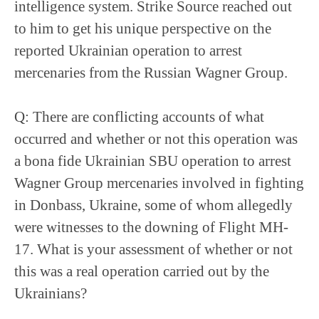
intelligence system. Strike Source reached out
to him to get his unique perspective on the
reported Ukrainian operation to arrest
mercenaries from the Russian Wagner Group.
Q: There are conflicting accounts of what
occurred and whether or not this operation was
a bona fide Ukrainian SBU operation to arrest
Wagner Group mercenaries involved in fighting
in Donbass, Ukraine, some of whom allegedly
were witnesses to the downing of Flight MH-
17. What is your assessment of whether or not
this was a real operation carried out by the
Ukrainians?