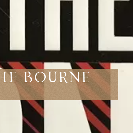
The Bourne