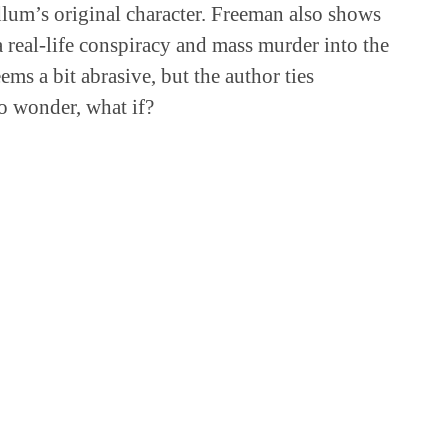
lum’s original character. Freeman also shows
 real-life conspiracy and mass murder into the
seems a bit abrasive, but the author ties
to wonder, what if?
GET IT AT THE LIBRARY?
Pocket
More