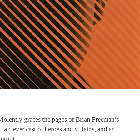
violently graces the pages of Brian Freeman’s
, a clever cast of heroes and villains, and an
ppoint.