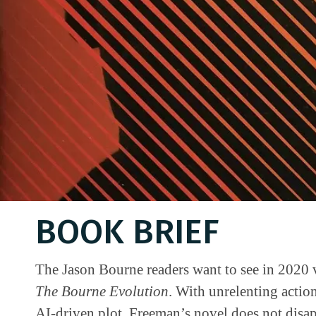
BOOK BRIEF
The Jason Bourne readers want to see in 2020 
The Bourne Evolution
. With unrelenting action
AI-driven plot, Freeman’s novel does not disa