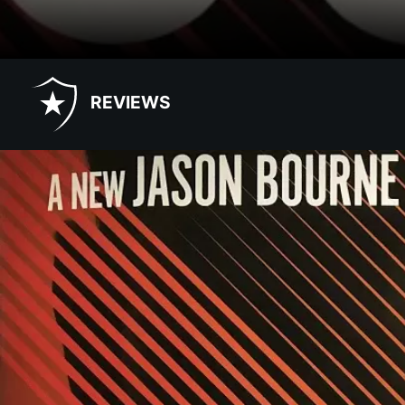
REVIEWS