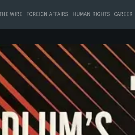
 THE WIRE
FOREIGN AFFAIRS
HUMAN RIGHTS
CAREER 