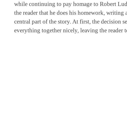
while continuing to pay homage to Robert Lud
the reader that he does his homework, writing a
central part of the story. At first, the decision 
everything together nicely, leaving the reader 
ADD IT TO THE BOOKSHELF OR 
Add it to the bookshelf.
SHARE THIS:
Twitter
Facebook
LinkedIn
Reddit
ARTICLE CREDITS
Justen Charters