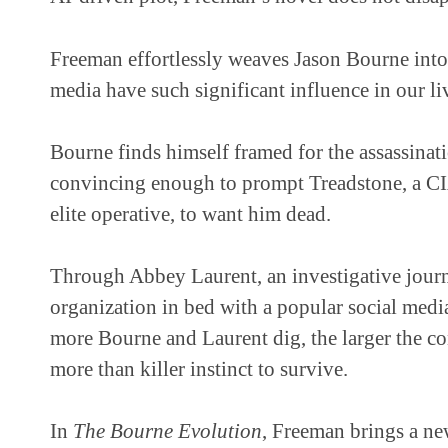
Freeman effortlessly weaves Jason Bourne into 
media have such significant influence in our li
Bourne finds himself framed for the assassinat
convincing enough to prompt Treadstone, a C
elite operative, to want him dead.
Through Abbey Laurent, an investigative journal
organization in bed with a popular social medi
more Bourne and Laurent dig, the larger the co
more than killer instinct to survive.
In
The Bourne Evolution
, Freeman brings a ne