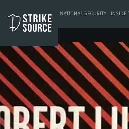
NATIONAL SECURITY
INSIDE