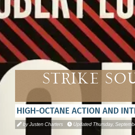
Strike So
HIGH-OCTANE ACTION AND INT
by Justen Charters
Updated
Thursday, Septembe