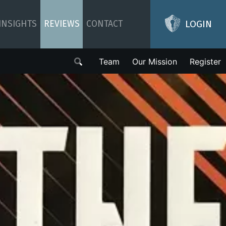
LOGIN
INSIGHTS
REVIEWS
CONTACT
Team
Our Mission
Register