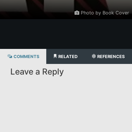
Photo by Book Cover
COMMENTS
RELATED
REFERENCES
Leave a Reply