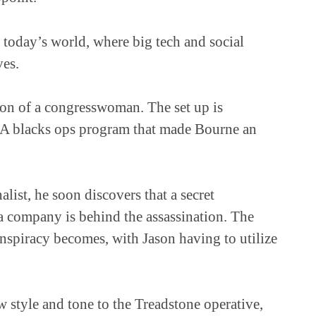
today’s world, where big tech and social
ves.
ion of a congresswoman. The set up is
IA blacks ops program that made Bourne an
ist, he soon discovers that a secret
a company is behind the assassination. The
nspiracy becomes, with Jason having to utilize
w style and tone to the Treadstone operative,