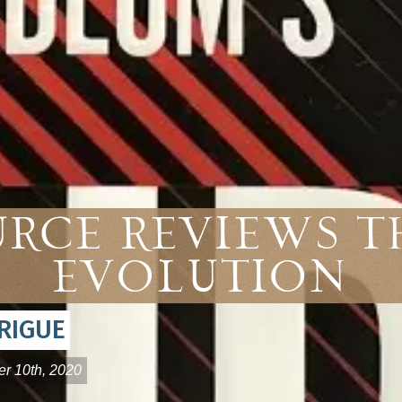
urce Reviews 
Evolution
RIGUE
r 10th, 2020