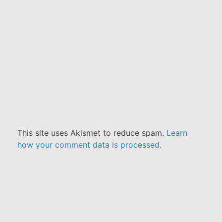
This site uses Akismet to reduce spam.
Learn
how your comment data is processed.