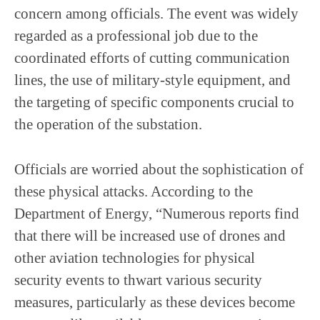
concern among officials. The event was widely
regarded as a professional job due to the
coordinated efforts of cutting communication
lines, the use of military-style equipment, and
the targeting of specific components crucial to
the operation of the substation.
Officials are worried about the sophistication of
these physical attacks. According to the
Department of Energy, “Numerous reports find
that there will be increased use of drones and
other aviation technologies for physical
security events to thwart various security
measures, particularly as these devices become