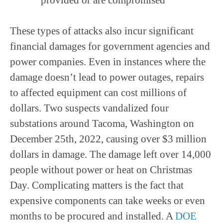
These types of attacks also incur significant
financial damages for government agencies and
power companies. Even in instances where the
damage doesn’t lead to power outages, repairs
to affected equipment can cost millions of
dollars. Two suspects vandalized four
substations around Tacoma, Washington on
December 25th, 2022, causing over $3 million
dollars in damage. The damage left over 14,000
people without power or heat on Christmas
Day. Complicating matters is the fact that
expensive components can take weeks or even
months to be procured and installed. A
DOE