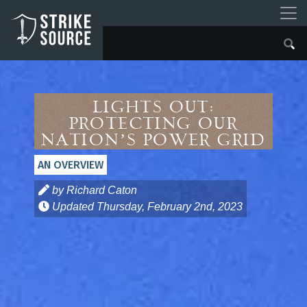
Lights Out:
Protecting Our
Nation’s Power Grid
AN OVERVIEW
by Richard Caton
Updated
Thursday, February 2nd, 2023