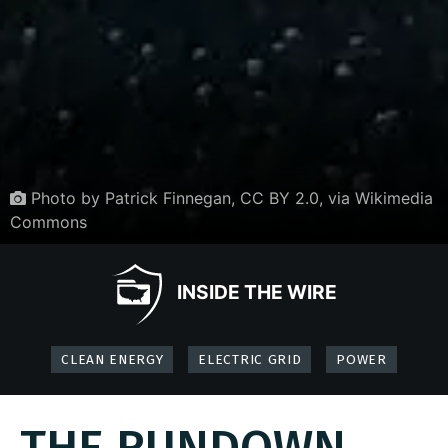
Photo by Patrick Finnegan, CC BY 2.0, via Wikimedia
Commons
INSIDE THE WIRE
CLEAN ENERGY
ELECTRIC GRID
POWER
THE RUNDOWN