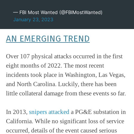
— FBI Most Wanted (@FBIMostWanted)
January 23, 2023
AN EMERGING TREND
Over 107 physical attacks occurred in the first
eight months of 2022. The most recent
incidents took place in Washington, Las Vegas,
and North Carolina. Luckily, there has been
little collateral damage from these events so far.
In 2013,
snipers attacked
a PG&E substation in
California. While no significant loss of service
occurred, details of the event caused serious