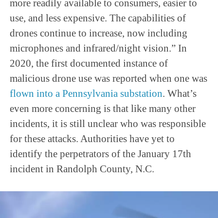
more readily available to consumers, easier to
use, and less expensive. The capabilities of
drones continue to increase, now including
microphones and infrared/night vision.” In
2020, the first documented instance of
malicious drone use was reported when one was
flown into a Pennsylvania substation
. What’s
even more concerning is that like many other
incidents, it is still unclear who was responsible
for these attacks. Authorities have yet to
identify the perpetrators of the January 17th
incident in Randolph County, N.C.