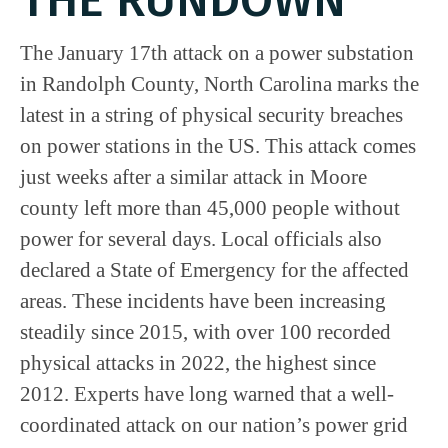
The January 17th attack on a power substation
in Randolph County, North Carolina marks the
latest in a string of physical security breaches
on power stations in the US. This attack comes
just weeks after a similar attack in Moore
county left more than 45,000 people without
power for several days. Local officials also
declared a State of Emergency for the affected
areas. These incidents have been increasing
steadily since 2015, with over 100 recorded
physical attacks in 2022, the highest since
2012. Experts have long warned that a well-
coordinated attack on our nation’s power grid