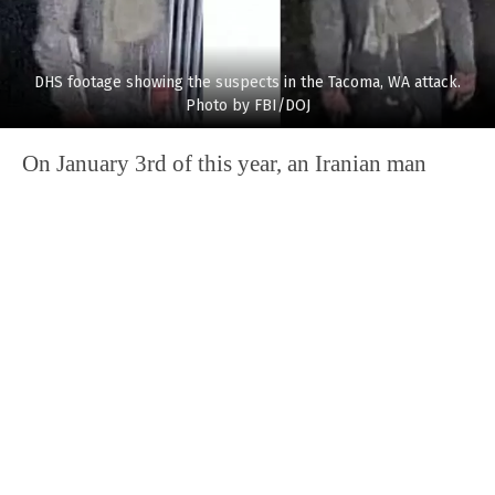
DHS footage showing the suspects in the Tacoma, WA attack.
Photo by FBI/DOJ
On January 3rd of this year, an Iranian man
deliberately
crashed his car into a power plant
in Las Vegas. A plant employee estimated that it
would take two years to receive the necessary
replacement parts. The facility will remain
closed until the new parts are received and
generate no power. Mohammad Mesmarian, 34,
is facing terror-related charges for the damage
he caused in the incident.