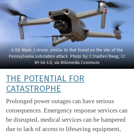
A DJI Mavic 2 drone, similar to that found on the site of the
Pennsylvania substation attack. Photo by: C.Stadler/Bwag, CC
BY-SA 4.0, via Wikimedia Commons
THE POTENTIAL FOR
CATASTROPHE
Prolonged power outages can have serious
consequences. Emergency response services can
be disrupted, medical services can be hampered
due to lack of access to lifesaving equipment,