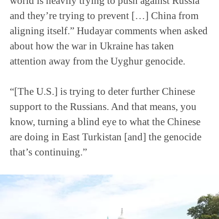
world is heavily trying to push against Russia
and they’re trying to prevent […] China from
aligning itself.” Hudayar comments when asked
about how the war in Ukraine has taken
attention away from the Uyghur genocide.
“[The U.S.] is trying to deter further Chinese
support to the Russians. And that means, you
know, turning a blind eye to what the Chinese
are doing in East Turkistan [and] the genocide
that’s continuing.”