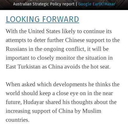
Australian Strategic Policy report |
Google Earth/Maxar
LOOKING FORWARD
With the United States likely to continue its
attempts to deter further Chinese support to the
Russians in the ongoing conflict, it will be
important to closely monitor the situation in
East Turkistan as China avoids the hot seat.
When asked which developments he thinks the
world should keep a close eye on in the near
future, Hudayar shared his thoughts about the
increasing support of China by Muslim
countries.