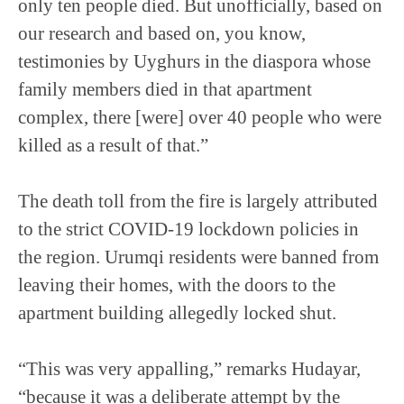
only ten people died. But unofficially, based on
our research and based on, you know,
testimonies by Uyghurs in the diaspora whose
family members died in that apartment
complex, there [were] over 40 people who were
killed as a result of that.”
The death toll from the fire is largely attributed
to the strict COVID-19 lockdown policies in
the region. Urumqi residents were banned from
leaving their homes, with the doors to the
apartment building allegedly locked shut.
“This was very appalling,” remarks Hudayar,
“because it was a deliberate attempt by the