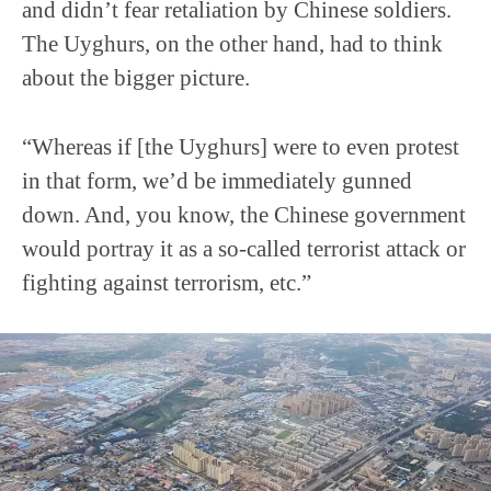
and didn’t fear retaliation by Chinese soldiers.
The Uyghurs, on the other hand, had to think
about the bigger picture.
“Whereas if [the Uyghurs] were to even protest
in that form, we’d be immediately gunned
down. And, you know, the Chinese government
would portray it as a so-called terrorist attack or
fighting against terrorism, etc.”