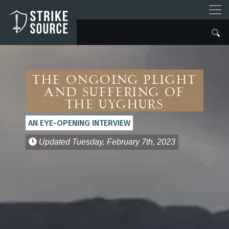
The Ongoing Plight
and Suffering of
the Uyghurs
AN EYE-OPENING INTERVIEW
Updated
Tuesday, February 7th, 2023