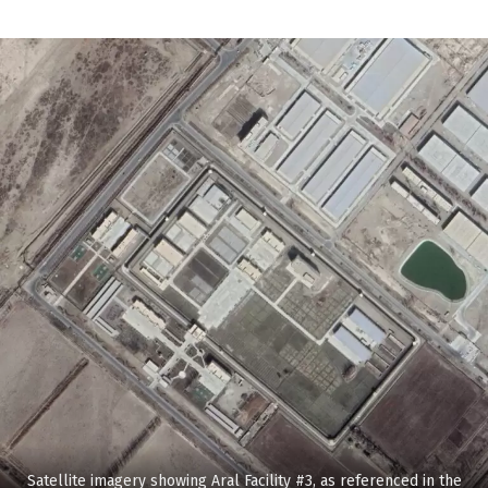
Satellite imagery showing Aral Facility #3, as referenced in the