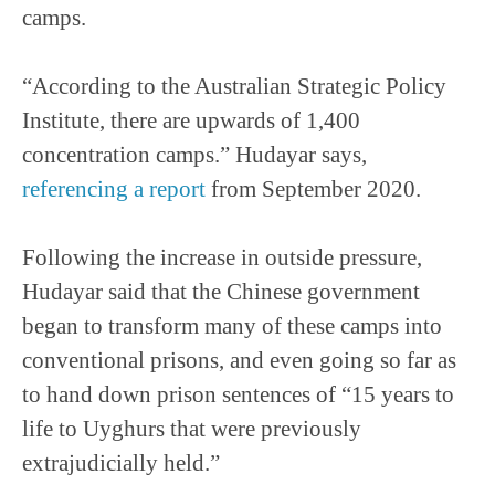
camps.
“According to the Australian Strategic Policy
Institute, there are upwards of 1,400
concentration camps.” Hudayar says,
referencing a report
from September 2020.
Following the increase in outside pressure,
Hudayar said that the Chinese government
began to transform many of these camps into
conventional prisons, and even going so far as
to hand down prison sentences of “15 years to
life to Uyghurs that were previously
extrajudicially held.”