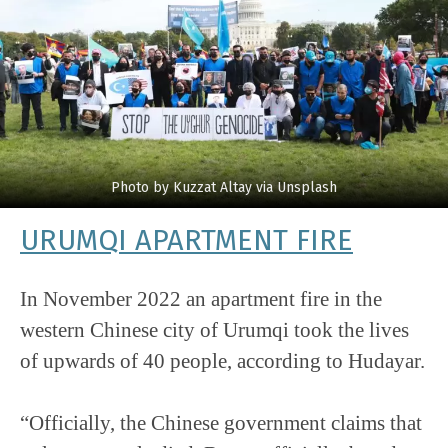
Photo by Kuzzat Altay via Unsplash
URUMQI APARTMENT FIRE
In November 2022 an apartment fire in the
western Chinese city of Urumqi took the lives
of upwards of 40 people, according to Hudayar.
“Officially, the Chinese government claims that