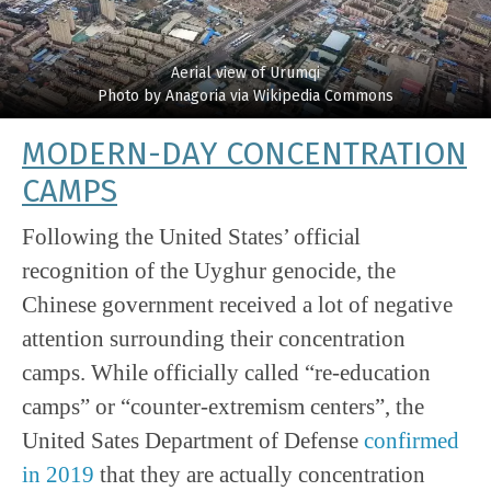
Aerial view of Urumqi
Photo by Anagoria via Wikipedia Commons
MODERN-DAY CONCENTRATION
CAMPS
Following the United States’ official
recognition of the Uyghur genocide, the
Chinese government received a lot of negative
attention surrounding their concentration
camps. While officially called “re-education
camps” or “counter-extremism centers”, the
United Sates Department of Defense
confirmed
in 2019
that they are actually concentration