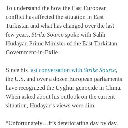
To understand the how the East European
conflict has affected the situation in East
Turkistan and what has changed over the last
few years,
Strike Source
spoke with Salih
Hudayar, Prime Minister of the East Turkistan
Government-in-Exile.
Since his
last conversation with
Strike Source
,
the U.S. and over a dozen European parliaments
have recognized the Uyghur genocide in China.
When asked about his outlook on the current
situation, Hudayar’s views were dim.
“Unfortunately…it’s deteriorating day by day.