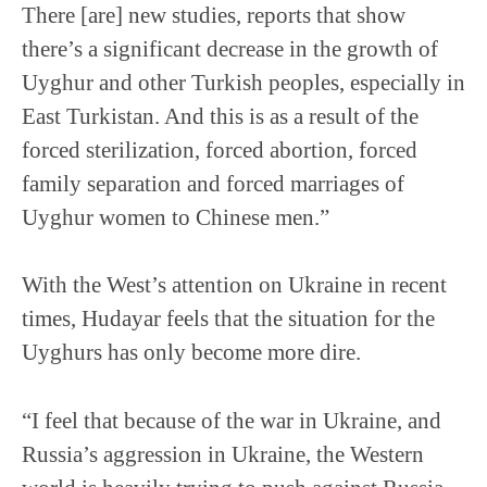
There [are] new studies, reports that show
there’s a significant decrease in the growth of
Uyghur and other Turkish peoples, especially in
East Turkistan. And this is as a result of the
forced sterilization, forced abortion, forced
family separation and forced marriages of
Uyghur women to Chinese men.”
With the West’s attention on Ukraine in recent
times, Hudayar feels that the situation for the
Uyghurs has only become more dire.
“I feel that because of the war in Ukraine, and
Russia’s aggression in Ukraine, the Western