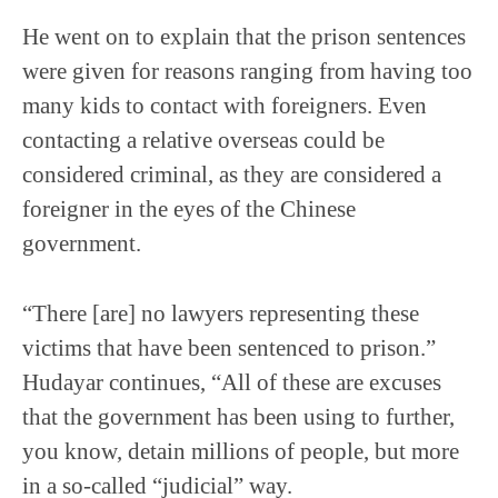
He went on to explain that the prison sentences
were given for reasons ranging from having too
many kids to contact with foreigners. Even
contacting a relative overseas could be
considered criminal, as they are considered a
foreigner in the eyes of the Chinese
government.
“There [are] no lawyers representing these
victims that have been sentenced to prison.”
Hudayar continues, “All of these are excuses
that the government has been using to further,
you know, detain millions of people, but more
in a so-called “judicial” way.