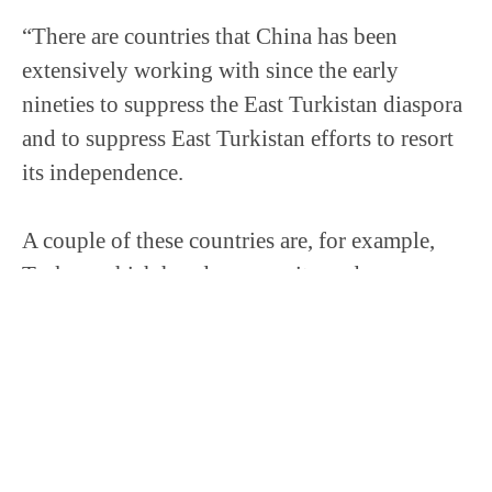
“There are countries that China has been
extensively working with since the early
nineties to suppress the East Turkistan diaspora
and to suppress East Turkistan efforts to resort
its independence.
A couple of these countries are, for example,
Turkey, which has deep security and
intelligence cooperation with China. Another
one is Pakistan. And […] not only have none of
these countries recognized the genocide or
condemned the genocide, they are increasingly
supporting the Chinese government in their
efforts to surveil, infiltrate, co-opt, and