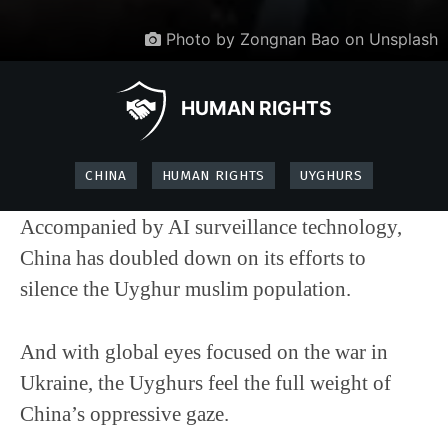
Photo by Zongnan Bao on Unsplash
HUMAN RIGHTS
CHINA
HUMAN RIGHTS
UYGHURS
Accompanied by AI surveillance technology,
China has doubled down on its efforts to
silence the Uyghur muslim population.
And with global eyes focused on the war in
Ukraine, the Uyghurs feel the full weight of
China’s oppressive gaze.