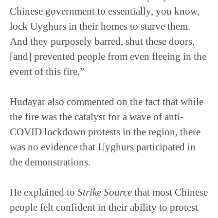
Chinese government to essentially, you know,
lock Uyghurs in their homes to starve them.
And they purposely barred, shut these doors,
[and] prevented people from even fleeing in the
event of this fire.”
Hudayar also commented on the fact that while
the fire was the catalyst for a wave of anti-
COVID lockdown protests in the region, there
was no evidence that Uyghurs participated in
the demonstrations.
He explained to
Strike Source
that most Chinese
people felt confident in their ability to protest