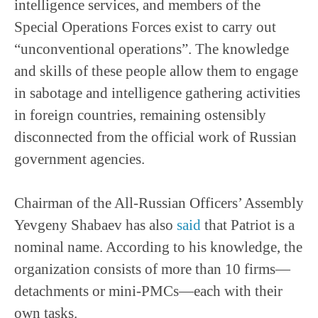
intelligence services, and members of the
Special Operations Forces exist to carry out
“unconventional operations”. The knowledge
and skills of these people allow them to engage
in sabotage and intelligence gathering activities
in foreign countries, remaining ostensibly
disconnected from the official work of Russian
government agencies.
Chairman of the All-Russian Officers’ Assembly
Yevgeny Shabaev has also
said
that Patriot is a
nominal name. According to his knowledge, the
organization consists of more than 10 firms—
detachments or mini-PMCs—each with their
own tasks.