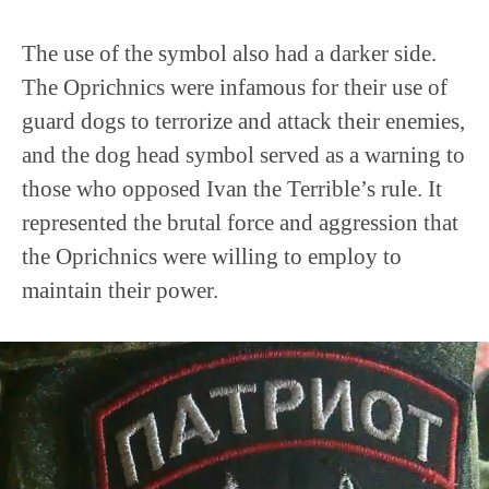
The use of the symbol also had a darker side.
The Oprichnics were infamous for their use of
guard dogs to terrorize and attack their enemies,
and the dog head symbol served as a warning to
those who opposed Ivan the Terrible’s rule. It
represented the brutal force and aggression that
the Oprichnics were willing to employ to
maintain their power.