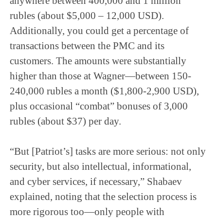
anywhere between 400,000 and 1 million
rubles (about $5,000 – 12,000 USD).
Additionally, you could get a percentage of
transactions between the PMC and its
customers. The amounts were substantially
higher than those at Wagner—between 150-
240,000 rubles a month ($1,800-2,900 USD),
plus occasional “combat” bonuses of 3,000
rubles (about $37) per day.
“But [Patriot’s] tasks are more serious: not only
security, but also intellectual, informational,
and cyber services, if necessary,” Shabaev
explained, noting that the selection process is
more rigorous too—only people with