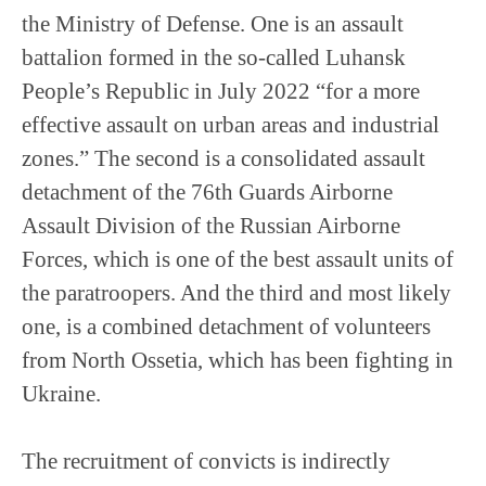
the Ministry of Defense. One is an assault
battalion formed in the so-called Luhansk
People’s Republic in July 2022 “for a more
effective assault on urban areas and industrial
zones.” The second is a consolidated assault
detachment of the 76th Guards Airborne
Assault Division of the Russian Airborne
Forces, which is one of the best assault units of
the paratroopers. And the third and most likely
one, is a combined detachment of volunteers
from North Ossetia, which has been fighting in
Ukraine.
The recruitment of convicts is indirectly