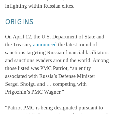
infighting within Russian elites.
ORIGINS
On April 12, the U.S. Department of State and
the Treasury
announced
the latest round of
sanctions targeting Russian financial facilitators
and sanctions evaders around the world. Among
those listed was PMC Patriot, “an entity
associated with Russia’s Defense Minister
Sergei Shoigu and … competing with
Prigozhin’s PMC Wagner.”
“Patriot PMC is being designated pursuant to