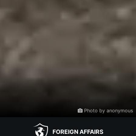
Photo by anonymous
FOREIGN AFFAIRS