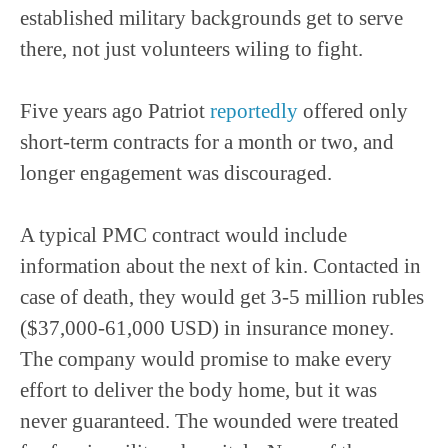
established military backgrounds get to serve
there, not just volunteers wiling to fight.
Five years ago Patriot
reportedly
offered only
short-term contracts for a month or two, and
longer engagement was discouraged.
A typical PMC contract would include
information about the next of kin. Contacted in
case of death, they would get 3-5 million rubles
($37,000-61,000 USD) in insurance money.
The company would promise to make every
effort to deliver the body home, but it was
never guaranteed. The wounded were treated