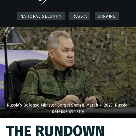
NATIONAL SECURITY
RUSSIA
UKRAINE
Russia’s Defense Minister Sergei Shoigu. March 4, 2023. Russian
Defense Ministry.
THE RUNDOWN