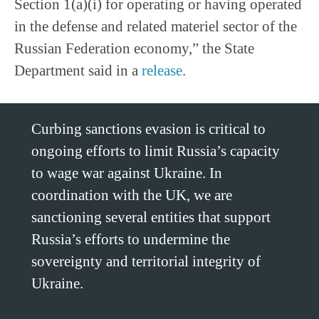
Section 1(a)(i) for operating or having operated
in the defense and related materiel sector of the
Russian Federation economy,” the State
Department said in a
release
.
Curbing sanctions evasion is critical to
ongoing efforts to limit Russia’s capacity
to wage war against Ukraine. In
coordination with the UK, we are
sanctioning several entities that support
Russia’s efforts to undermine the
sovereignty and territorial integrity of
Ukraine.