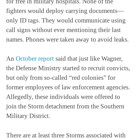
for free in military hospitals. None of the
fighters would deploy carrying documents—
only ID tags. They would communicate using
call signs without ever mentioning their last
names. Phones were taken away to avoid leaks.
An
October report
said that just like Wagner,
the Defense Ministry started to recruit convicts,
but only from so-called “red colonies” for
former employees of law enforcement agencies.
Allegedly, these individuals were offered to
join the Storm detachment from the Southern
Military District.
There are at least three Storms associated with