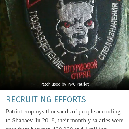
Patch used by PMC Patriot
RECRUITING EFFORTS
Patriot employs thousands of people according
to Shabaev. In 2018, their monthly salaries were