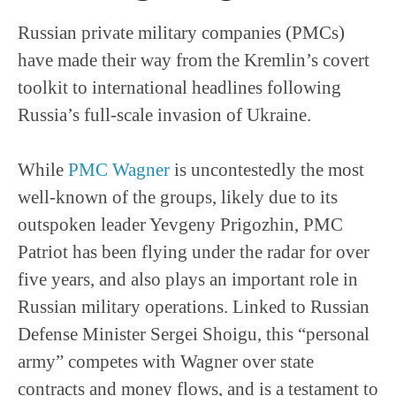
Russian private military companies (PMCs)
have made their way from the Kremlin’s covert
toolkit to international headlines following
Russia’s full-scale invasion of Ukraine.
While
PMC Wagner
is uncontestedly the most
well-known of the groups, likely due to its
outspoken leader Yevgeny Prigozhin, PMC
Patriot has been flying under the radar for over
five years, and also plays an important role in
Russian military operations. Linked to Russian
Defense Minister Sergei Shoigu, this “personal
army” competes with Wagner over state
contracts and money flows, and is a testament to