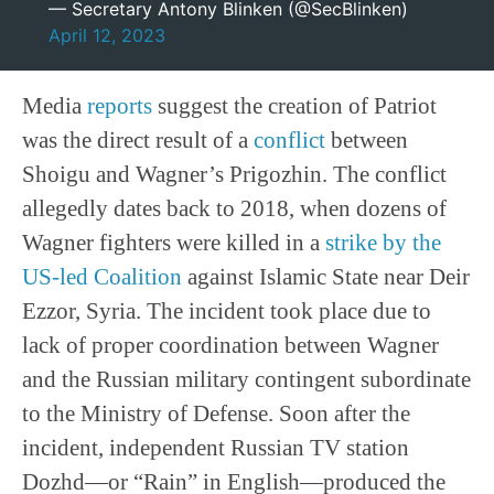
— Secretary Antony Blinken (@SecBlinken)
April 12, 2023
Media
reports
suggest the creation of Patriot
was the direct result of a
conflict
between
Shoigu and Wagner’s Prigozhin. The conflict
allegedly dates back to 2018, when dozens of
Wagner fighters were killed in a
strike by the
US-led Coalition
against Islamic State near Deir
Ezzor, Syria. The incident took place due to
lack of proper coordination between Wagner
and the Russian military contingent subordinate
to the Ministry of Defense. Soon after the
incident, independent Russian TV station
Dozhd—or “Rain” in English—produced the