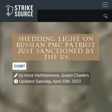
Shedding Light on
Russian PMC Patriot
Just Sanctioned by
the US
OSINT
by Anna Varfolomeeva, Justen Charters
Updated
Saturday, April 15th, 2023