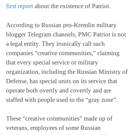
first report
about the existence of Patriot.
According to Russian pro-Kremlin military
blogger Telegram channels, PMC Patriot is not
a legal entity. They ironically call such
companies “creative communities,” claiming
that every special service or military
organization, including the Russian Ministry of
Defense, has special units on its service that
operate both overtly and covertly and are
staffed with people used to the “gray zone”.
These “creative communities” made up of
veterans, employees of some Russian