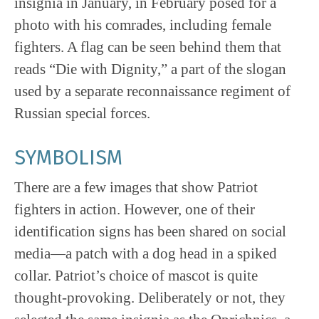
insignia in January, in February posed for a
photo with his comrades, including female
fighters. A flag can be seen behind them that
reads “Die with Dignity,” a part of the slogan
used by a separate reconnaissance regiment of
Russian special forces.
SYMBOLISM
There are a few images that show Patriot
fighters in action. However, one of their
identification signs has been shared on social
media—a patch with a dog head in a spiked
collar. Patriot’s choice of mascot is quite
thought-provoking. Deliberately or not, they