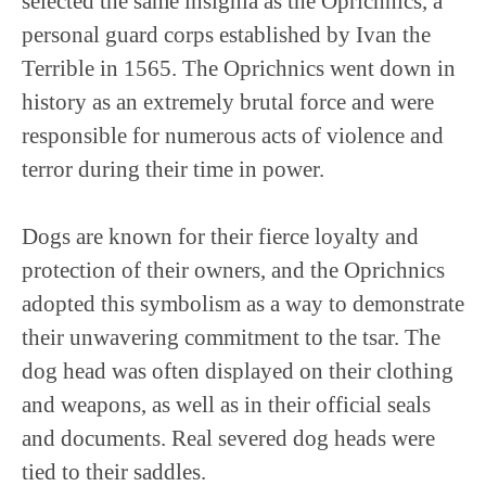
selected the same insignia as the Oprichnics, a
personal guard corps established by Ivan the
Terrible in 1565. The Oprichnics went down in
history as an extremely brutal force and were
responsible for numerous acts of violence and
terror during their time in power.
Dogs are known for their fierce loyalty and
protection of their owners, and the Oprichnics
adopted this symbolism as a way to demonstrate
their unwavering commitment to the tsar. The
dog head was often displayed on their clothing
and weapons, as well as in their official seals
and documents. Real severed dog heads were
tied to their saddles.