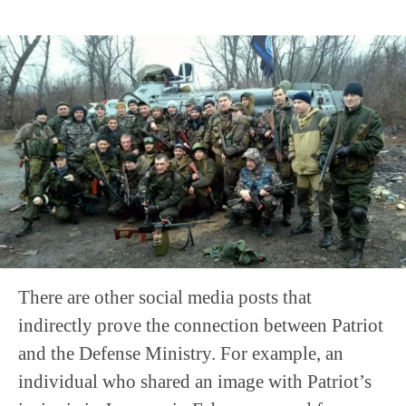
There are other social media posts that
indirectly prove the connection between Patriot
and the Defense Ministry. For example, an
individual who shared an image with Patriot’s