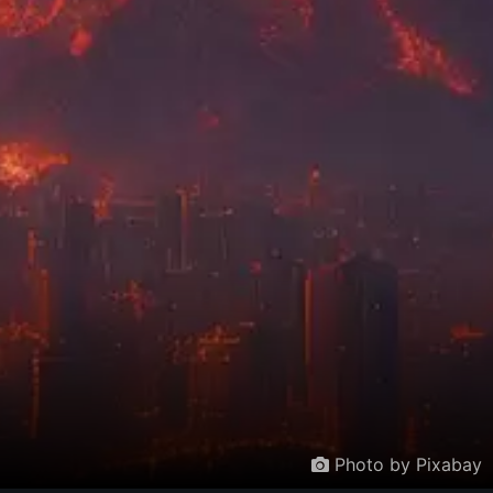
Photo by Pixabay