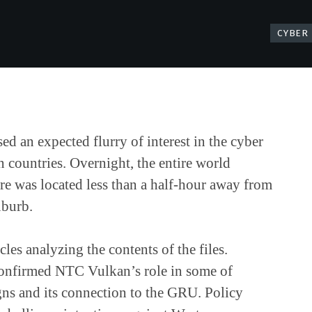
CYBER
ed an expected flurry of interest in the cyber
n countries. Overnight, the entire world
are was located less than a half-hour away from
uburb.
les analyzing the contents of the files.
 confirmed NTC Vulkan’s role in some of
ns and its connection to the GRU. Policy