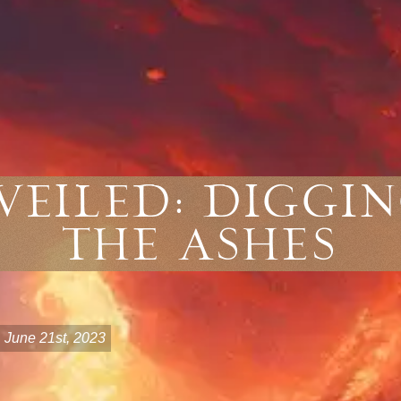
veiled: Diggi
The Ashes
June 21st, 2023