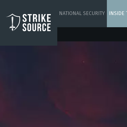
NATIONAL SECURITY
INSIDE