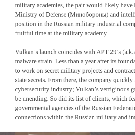
military academies, the pair would likely have 
Ministry of Defense (Минобороны) and intelli
position in the Russian military industrial co
fruitful time at the military academy.
Vulkan’s launch coincides with APT 29’s (a.k.a
malware strain. Less than a year after its foun
to work on secret military projects and contract
state secrets. From there, the company quickly
cybersecurity industry; Vulkan’s vertiginous
be unending. So did its list of clients, which 
governmental agencies of the Russian Federatio
connections within the Russian military and in