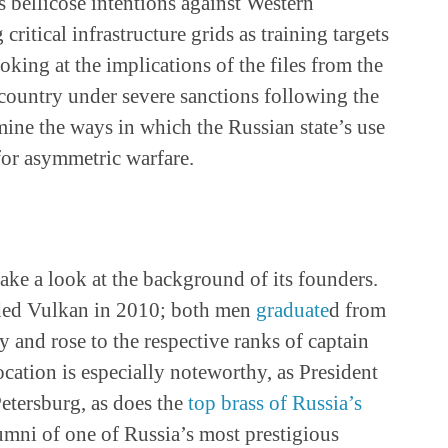
s bellicose intentions against Western
critical infrastructure grids as training targets
oking at the implications of the files from the
 country under severe sanctions following the
ine the ways in which the Russian state’s use
for asymmetric warfare.
ake a look at the background of its founders.
ded Vulkan in 2010; both men
graduate
d from
 and rose to the respective ranks of captain
cation is especially noteworthy, as President
Petersburg, as does the
top brass of Russia’s
lumni of one of Russia’s most prestigious