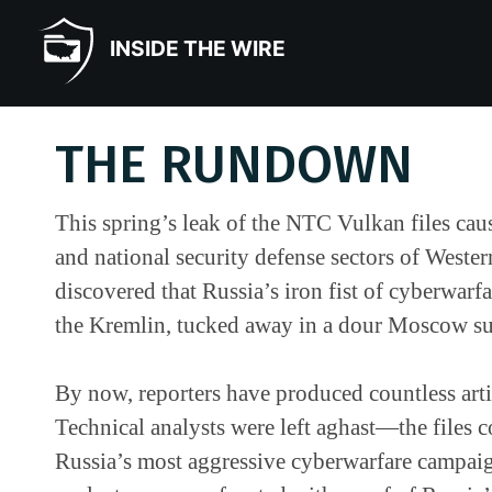
INSIDE THE WIRE
THE RUNDOWN
This spring’s leak of the NTC Vulkan files caus
and national security defense sectors of Wester
discovered that Russia’s iron fist of cyberwarf
the Kremlin, tucked away in a dour Moscow s
By now, reporters have produced countless artic
Technical analysts were left aghast—the files
Russia’s most aggressive cyberwarfare campaig