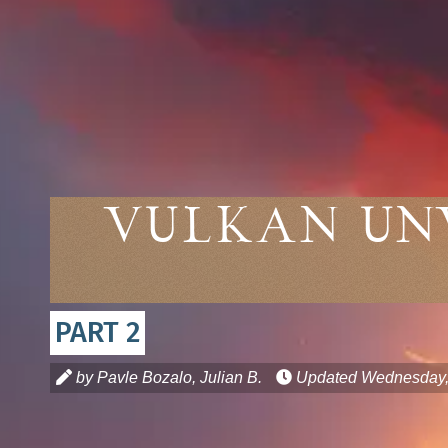
Vulkan Un
PART 2
by Pavle Bozalo, Julian B.
Updated
Wednesday, 