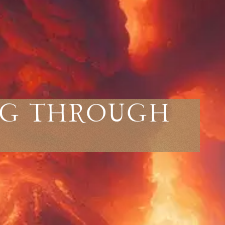
ng Through