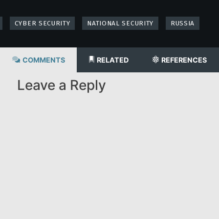
CYBER SECURITY
NATIONAL SECURITY
RUSSIA
COMMENTS
RELATED
REFERENCES
Leave a Reply