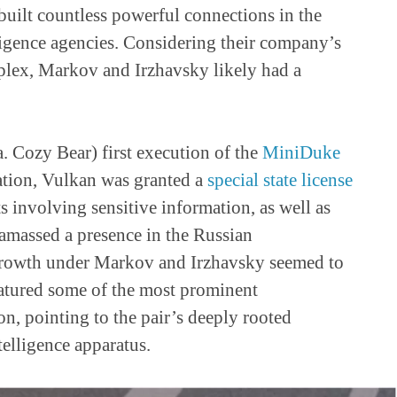
built countless powerful connections in the
gence agencies. Considering their company’s
mplex, Markov and Irzhavsky likely had a
. Cozy Bear) first execution of the
MiniDuke
dation, Vulkan was granted a
special state license
s involving sensitive information, as well as
 amassed a presence in the Russian
 growth under Markov and Irzhavsky seemed to
featured some of the most prominent
n, pointing to the pair’s deeply rooted
telligence apparatus.