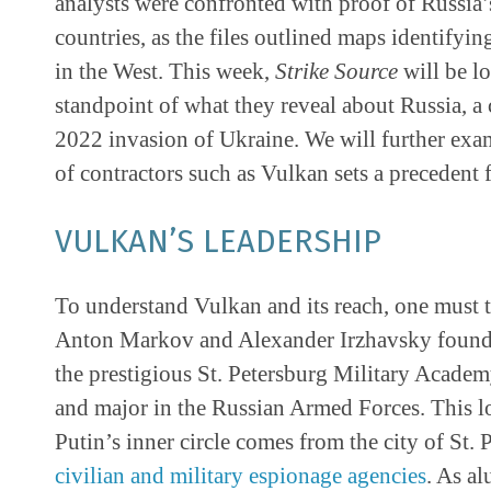
analysts were confronted with proof of Russia’
countries, as the files outlined maps identifying 
in the West. This week,
Strike Source
will be lo
standpoint of what they reveal about Russia, a
2022 invasion of Ukraine. We will further exam
of contractors such as Vulkan sets a precedent 
VULKAN’S LEADERSHIP
To understand Vulkan and its reach, one must t
Anton Markov and Alexander Irzhavsky foun
the prestigious St. Petersburg Military Academy
and major in the Russian Armed Forces. This lo
Putin’s inner circle comes from the city of St. 
civilian and military espionage agencies
. As a