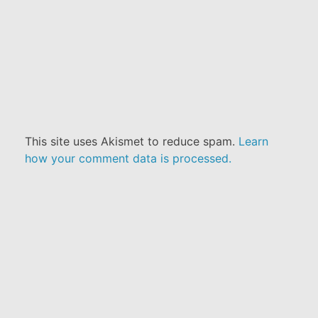
This site uses Akismet to reduce spam.
Learn
how your comment data is processed.