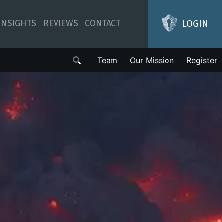
LOGIN
INSIGHTS
REVIEWS
CONTACT
Team
Our Mission
Register