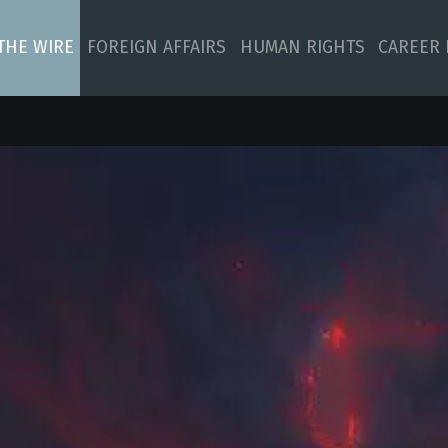
 THE WIRE
FOREIGN AFFAIRS
HUMAN RIGHTS
CAREER 