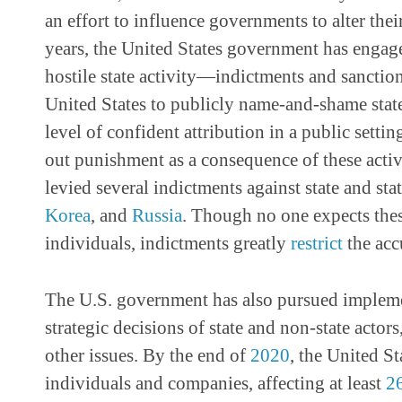
an effort to influence governments to alter thei
years, the United States government has engage
hostile state activity—indictments and sanctio
United States to publicly name-and-shame state
level of confident attribution in a public sett
out punishment as a consequence of these activ
levied several indictments against state and state
Korea
, and
Russia
. Though no one expects thes
individuals, indictments greatly
restrict
the acc
The U.S. government has also pursued implemen
strategic decisions of state and non-state actors
other issues. By the end of
2020
, the United S
individuals and companies, affecting at least
2