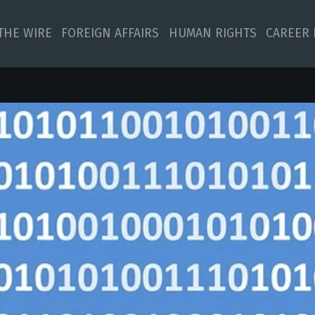
 THE WIRE
FOREIGN AFFAIRS
HUMAN RIGHTS
CAREER 