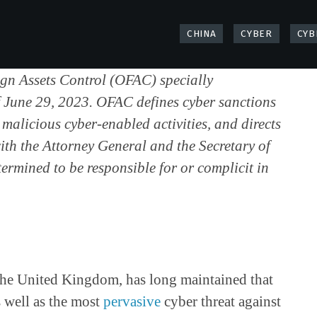
CHINA
CYBER
CYB
eign Assets Control (OFAC) specially
of June 29, 2023. OFAC defines cyber sanctions
malicious cyber-enabled activities, and directs
with the Attorney General and the Secretary of
ermined to be responsible for or complicit in
e the United Kingdom, has long maintained that
s well as the most
pervasive
cyber threat against