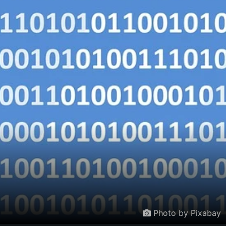
Photo by Pixabay