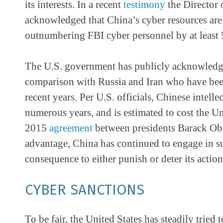
its interests. In a recent
testimony
the Director 
acknowledged that China’s cyber resources are 
outnumbering FBI cyber personnel by at least 
The U.S. government has publicly acknowledged
comparison with Russia and Iran who have been
recent years. Per U.S. officials, Chinese intell
numerous years, and is estimated to cost the U
2015
agreement
between presidents Barack Ob
advantage, China has continued to engage in s
consequence to either punish or deter its action
CYBER SANCTIONS
To be fair, the United States has steadily tried t