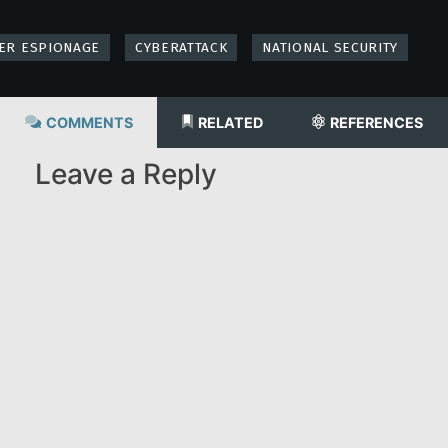
ER ESPIONAGE
CYBERATTACK
NATIONAL SECURITY
COMMENTS
RELATED
REFERENCES
Leave a Reply