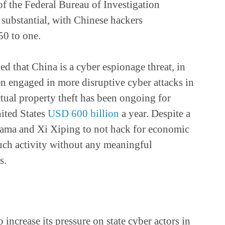
of the Federal Bureau of Investigation
substantial, with Chinese hackers
50 to one.
 that China is a cyber espionage threat, in
 engaged in more disruptive cyber attacks in
ectual property theft has been ongoing for
nited States
USD 600 billion
a year. Despite a
ama and Xi Xiping to not hack for economic
uch activity without any meaningful
s.
o increase its pressure on state cyber actors in