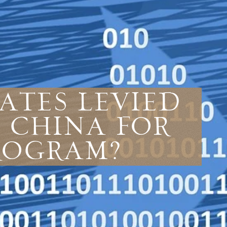
ates Levied
 China For
Program?