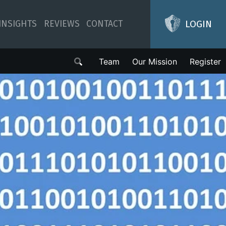
LOGIN
INSIGHTS
REVIEWS
CONTACT
Team
Our Mission
Register